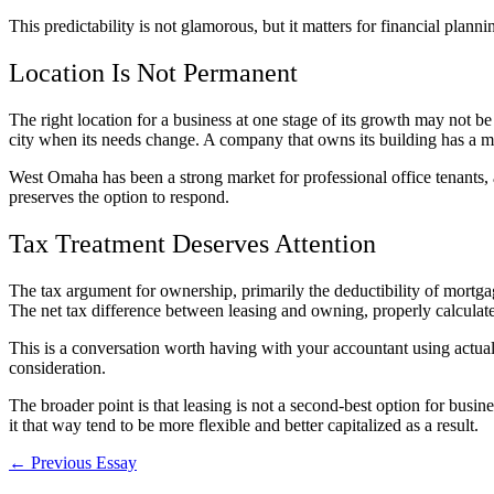
This predictability is not glamorous, but it matters for financial plan
Location Is Not Permanent
The right location for a business at one stage of its growth may not be 
city when its needs change. A company that owns its building has a m
West Omaha has been a strong market for professional office tenants, 
preserves the option to respond.
Tax Treatment Deserves Attention
The tax argument for ownership, primarily the deductibility of mortgag
The net tax difference between leasing and owning, properly calculated
This is a conversation worth having with your accountant using actual
consideration.
The broader point is that leasing is not a second-best option for busin
it that way tend to be more flexible and better capitalized as a result.
← Previous Essay