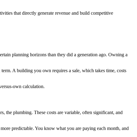
tivities that directly generate revenue and build competitive
certain planning horizons than they did a generation ago. Owning a
term. A building you own requires a sale, which takes time, costs
t-versus-own calculation.
, the plumbing. These costs are variable, often significant, and
s are more predictable. You know what you are paying each month, and