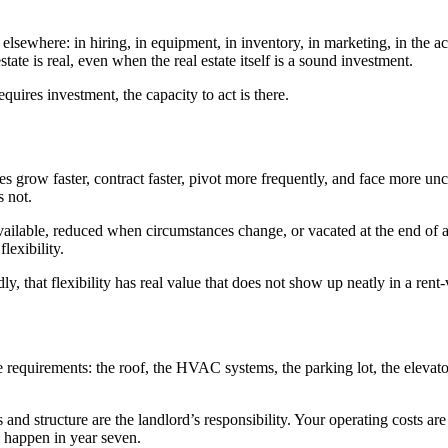
elsewhere: in hiring, in equipment, in inventory, in marketing, in the ac
tate is real, even when the real estate itself is a sound investment.
quires investment, the capacity to act is there.
 grow faster, contract faster, pivot more frequently, and face more un
s not.
lable, reduced when circumstances change, or vacated at the end of a 
lexibility.
ly, that flexibility has real value that does not show up neatly in a ren
quirements: the roof, the HVAC systems, the parking lot, the elevators
ms and structure are the landlord’s responsibility. Your operating cost
 happen in year seven.