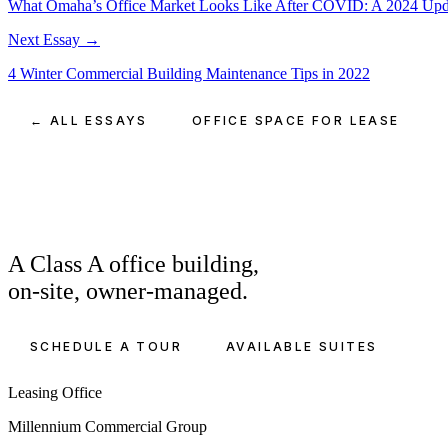
What Omaha’s Office Market Looks Like After COVID: A 2024 Upd
Next Essay →
4 Winter Commercial Building Maintenance Tips in 2022
← ALL ESSAYS
OFFICE SPACE FOR LEASE
A Class A office building,
on-site, owner-managed.
SCHEDULE A TOUR
AVAILABLE SUITES
Leasing Office
Millennium Commercial Group