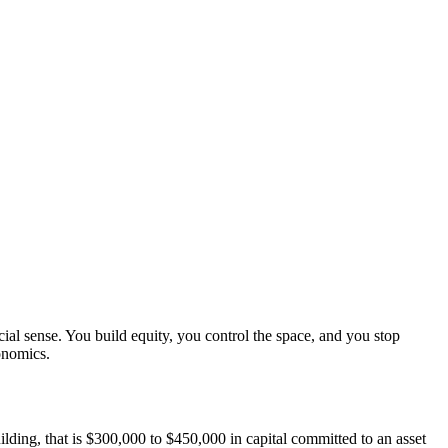
ial sense. You build equity, you control the space, and you stop
onomics.
ilding, that is $300,000 to $450,000 in capital committed to an asset