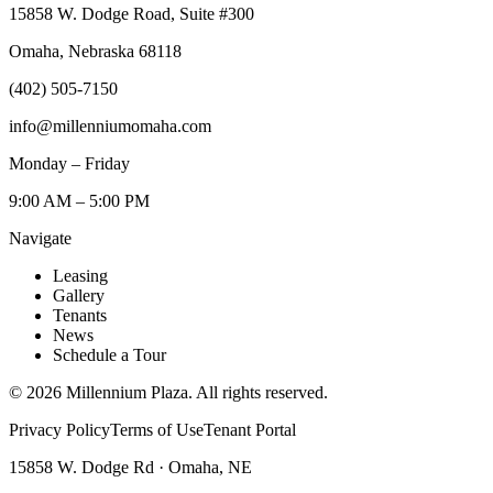
15858 W. Dodge Road, Suite #300
Omaha, Nebraska 68118
(402) 505-7150
info@millenniumomaha.com
Monday – Friday
9:00 AM – 5:00 PM
Navigate
Leasing
Gallery
Tenants
News
Schedule a Tour
©
2026
Millennium Plaza. All rights reserved.
Privacy Policy
Terms of Use
Tenant Portal
15858 W. Dodge Rd · Omaha, NE