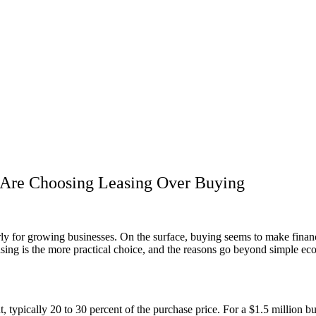
Are Choosing Leasing Over Buying
ly for growing businesses. On the surface, buying seems to make financ
asing is the more practical choice, and the reasons go beyond simple ec
 typically 20 to 30 percent of the purchase price. For a $1.5 million bu