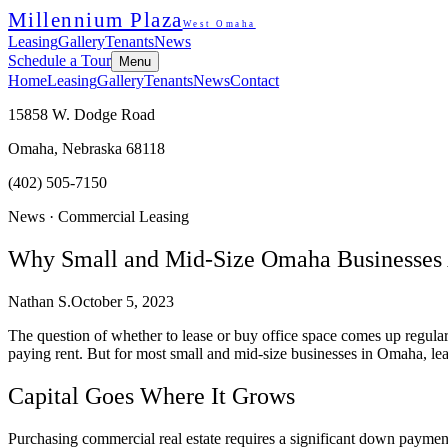
Millennium Plaza
West Omaha
Leasing
Gallery
Tenants
News
Schedule a Tour
Menu
Home
Leasing
Gallery
Tenants
News
Contact
15858 W. Dodge Road
Omaha, Nebraska 68118
(402) 505-7150
News ·
Commercial Leasing
Why Small and Mid-Size Omaha Businesses 
Nathan S.
October 5, 2023
The question of whether to lease or buy office space comes up regular
paying rent. But for most small and mid-size businesses in Omaha, le
Capital Goes Where It Grows
Purchasing commercial real estate requires a significant down payment,