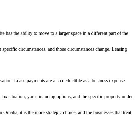
 has the ability to move to a larger space in a different part of the
in specific circumstances, and those circumstances change. Leasing
ersation. Lease payments are also deductible as a business expense.
ax situation, your financing options, and the specific property under
 Omaha, it is the more strategic choice, and the businesses that treat