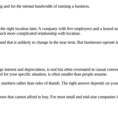
ning and for the mental bandwidth of running a business.
the right location later. A company with five employees and a leased suite
uch more complicated relationship with location.
and that is unlikely to change in the near term. But businesses operate 
e interest and depreciation, is real but often overstated in casual conv
 for your specific situation, is often smaller than people assume.
 numbers rather than rules of thumb. The right answer depends on your t
esses that cannot afford to buy. For most small and mid-size companies in