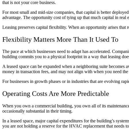
that is not your core business.
For most small and mid-size companies, that capital is better deployed 
advantage. The opportunity cost of tying up that much capital in real es
Leasing preserves capital flexibility. When an opportunity arises that re
Flexibility Matters More Than It Used To
The pace at which businesses need to adapt has accelerated. Companies
building commits you to a physical footprint in a way that leasing doe
A leased space can be expanded when a neighboring suite becomes avai
money in transaction fees, and may not align with when you need the f
For businesses in growth phases or in industries that are evolving rapid
Operating Costs Are More Predictable
When you own a commercial building, you own all of its maintenance re
occasionally substantial in their timing.
In a leased space, major capital expenditures for the building’s syste
you are not holding a reserve for the HVAC replacement that needs to