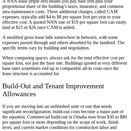
A NNN lease (triple net) means you pay base rent plus your
proportional share of the building’s taxes, insurance, and common
area maintenance costs. These additional charges, called CAM
expenses, typically add $4 to $8 per square foot per year to your
effective cost. A quoted NNN rate of $19 per square foot can easily
land at $25 or $26 once CAM is added.
A modified gross lease falls somewhere in between, with some
expenses passed through and others absorbed by the landlord. The
specific terms vary by building and negotiation.
When comparing spaces, always ask for the total effective cost per
square foot, not just the base rate. Buildings quoted at very different
base rates sometimes end up at comparable all-in costs once the
lease structure is accounted for.
Build-Out and Tenant Improvement
Allowances
If you are moving into an unfinished suite or one that needs
significant reconfiguration, build-out costs become a major part of
the equation. Commercial build-out in Omaha runs from $30 to $80
per square foot or more depending on the scope of work, finish
level, and current market conditions for construction labor and