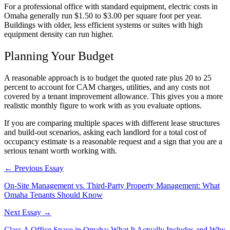
For a professional office with standard equipment, electric costs in
Omaha generally run $1.50 to $3.00 per square foot per year.
Buildings with older, less efficient systems or suites with high
equipment density can run higher.
Planning Your Budget
A reasonable approach is to budget the quoted rate plus 20 to 25
percent to account for CAM charges, utilities, and any costs not
covered by a tenant improvement allowance. This gives you a more
realistic monthly figure to work with as you evaluate options.
If you are comparing multiple spaces with different lease structures
and build-out scenarios, asking each landlord for a total cost of
occupancy estimate is a reasonable request and a sign that you are a
serious tenant worth working with.
← Previous Essay
On-Site Management vs. Third-Party Property Management: What
Omaha Tenants Should Know
Next Essay →
Class A Office Space in Omaha: What It Actually Includes and Why