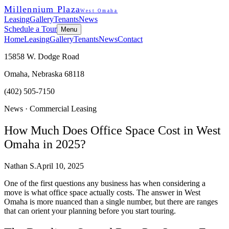
Millennium Plaza
West Omaha
Leasing
Gallery
Tenants
News
Schedule a Tour
Menu
Home
Leasing
Gallery
Tenants
News
Contact
15858 W. Dodge Road
Omaha, Nebraska 68118
(402) 505-7150
News ·
Commercial Leasing
How Much Does Office Space Cost in West
Omaha in 2025?
Nathan S.
April 10, 2025
One of the first questions any business has when considering a
move is what office space actually costs. The answer in West
Omaha is more nuanced than a single number, but there are ranges
that can orient your planning before you start touring.