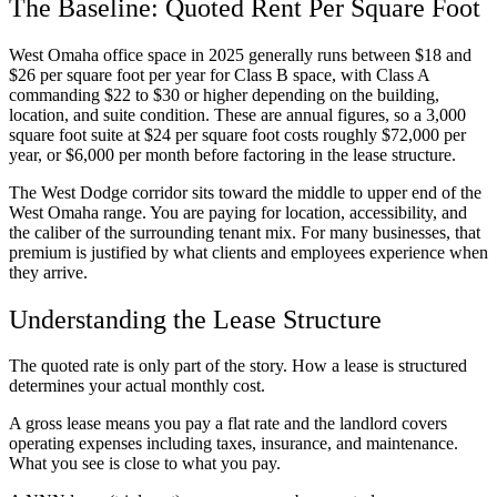
The Baseline: Quoted Rent Per Square Foot
West Omaha office space in 2025 generally runs between $18 and
$26 per square foot per year for Class B space, with Class A
commanding $22 to $30 or higher depending on the building,
location, and suite condition. These are annual figures, so a 3,000
square foot suite at $24 per square foot costs roughly $72,000 per
year, or $6,000 per month before factoring in the lease structure.
The West Dodge corridor sits toward the middle to upper end of the
West Omaha range. You are paying for location, accessibility, and
the caliber of the surrounding tenant mix. For many businesses, that
premium is justified by what clients and employees experience when
they arrive.
Understanding the Lease Structure
The quoted rate is only part of the story. How a lease is structured
determines your actual monthly cost.
A gross lease means you pay a flat rate and the landlord covers
operating expenses including taxes, insurance, and maintenance.
What you see is close to what you pay.