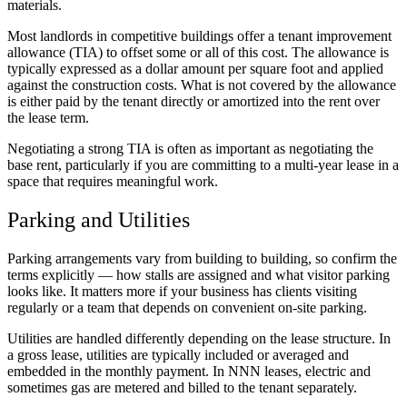
materials.
Most landlords in competitive buildings offer a tenant improvement
allowance (TIA) to offset some or all of this cost. The allowance is
typically expressed as a dollar amount per square foot and applied
against the construction costs. What is not covered by the allowance
is either paid by the tenant directly or amortized into the rent over
the lease term.
Negotiating a strong TIA is often as important as negotiating the
base rent, particularly if you are committing to a multi-year lease in a
space that requires meaningful work.
Parking and Utilities
Parking arrangements vary from building to building, so confirm the
terms explicitly — how stalls are assigned and what visitor parking
looks like. It matters more if your business has clients visiting
regularly or a team that depends on convenient on-site parking.
Utilities are handled differently depending on the lease structure. In
a gross lease, utilities are typically included or averaged and
embedded in the monthly payment. In NNN leases, electric and
sometimes gas are metered and billed to the tenant separately.