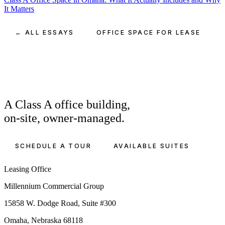
It Matters
← ALL ESSAYS
OFFICE SPACE FOR LEASE
A Class A office building,
on-site, owner-managed.
SCHEDULE A TOUR
AVAILABLE SUITES
Leasing Office
Millennium Commercial Group
15858 W. Dodge Road, Suite #300
Omaha, Nebraska 68118