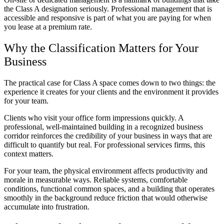
the Class A designation seriously. Professional management that is
accessible and responsive is part of what you are paying for when
you lease at a premium rate.
Why the Classification Matters for Your
Business
The practical case for Class A space comes down to two things: the
experience it creates for your clients and the environment it provides
for your team.
Clients who visit your office form impressions quickly. A
professional, well-maintained building in a recognized business
corridor reinforces the credibility of your business in ways that are
difficult to quantify but real. For professional services firms, this
context matters.
For your team, the physical environment affects productivity and
morale in measurable ways. Reliable systems, comfortable
conditions, functional common spaces, and a building that operates
smoothly in the background reduce friction that would otherwise
accumulate into frustration.