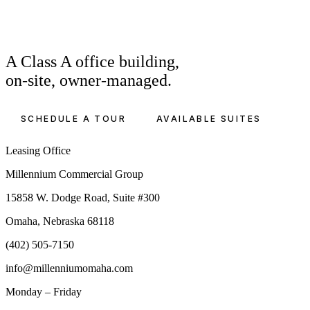
A Class A office building,
on-site, owner-managed.
SCHEDULE A TOUR
AVAILABLE SUITES
Leasing Office
Millennium Commercial Group
15858 W. Dodge Road, Suite #300
Omaha, Nebraska 68118
(402) 505-7150
info@millenniumomaha.com
Monday – Friday