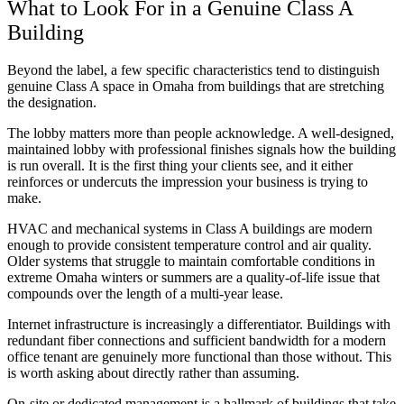
What to Look For in a Genuine Class A
Building
Beyond the label, a few specific characteristics tend to distinguish
genuine Class A space in Omaha from buildings that are stretching
the designation.
The lobby matters more than people acknowledge. A well-designed,
maintained lobby with professional finishes signals how the building
is run overall. It is the first thing your clients see, and it either
reinforces or undercuts the impression your business is trying to
make.
HVAC and mechanical systems in Class A buildings are modern
enough to provide consistent temperature control and air quality.
Older systems that struggle to maintain comfortable conditions in
extreme Omaha winters or summers are a quality-of-life issue that
compounds over the length of a multi-year lease.
Internet infrastructure is increasingly a differentiator. Buildings with
redundant fiber connections and sufficient bandwidth for a modern
office tenant are genuinely more functional than those without. This
is worth asking about directly rather than assuming.
On-site or dedicated management is a hallmark of buildings that take