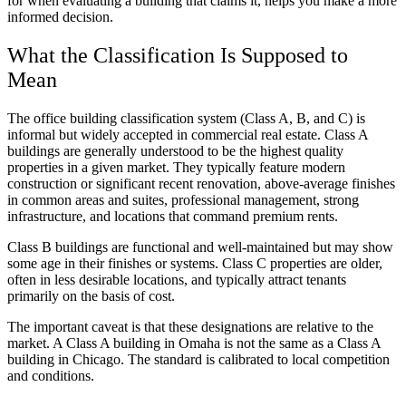
for when evaluating a building that claims it, helps you make a more
informed decision.
What the Classification Is Supposed to
Mean
The office building classification system (Class A, B, and C) is
informal but widely accepted in commercial real estate. Class A
buildings are generally understood to be the highest quality
properties in a given market. They typically feature modern
construction or significant recent renovation, above-average finishes
in common areas and suites, professional management, strong
infrastructure, and locations that command premium rents.
Class B buildings are functional and well-maintained but may show
some age in their finishes or systems. Class C properties are older,
often in less desirable locations, and typically attract tenants
primarily on the basis of cost.
The important caveat is that these designations are relative to the
market. A Class A building in Omaha is not the same as a Class A
building in Chicago. The standard is calibrated to local competition
and conditions.