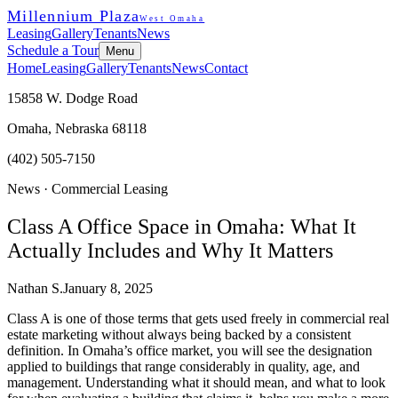
Millennium Plaza
West Omaha
Leasing
Gallery
Tenants
News
Schedule a Tour
Menu
Home
Leasing
Gallery
Tenants
News
Contact
15858 W. Dodge Road
Omaha, Nebraska 68118
(402) 505-7150
News ·
Commercial Leasing
Class A Office Space in Omaha: What It
Actually Includes and Why It Matters
Nathan S.
January 8, 2025
Class A is one of those terms that gets used freely in commercial real
estate marketing without always being backed by a consistent
definition. In Omaha’s office market, you will see the designation
applied to buildings that range considerably in quality, age, and
management. Understanding what it should mean, and what to look