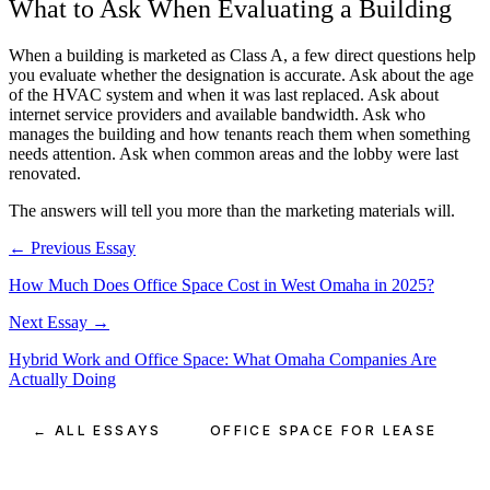
What to Ask When Evaluating a Building
When a building is marketed as Class A, a few direct questions help
you evaluate whether the designation is accurate. Ask about the age
of the HVAC system and when it was last replaced. Ask about
internet service providers and available bandwidth. Ask who
manages the building and how tenants reach them when something
needs attention. Ask when common areas and the lobby were last
renovated.
The answers will tell you more than the marketing materials will.
← Previous Essay
How Much Does Office Space Cost in West Omaha in 2025?
Next Essay →
Hybrid Work and Office Space: What Omaha Companies Are
Actually Doing
← ALL ESSAYS
OFFICE SPACE FOR LEASE